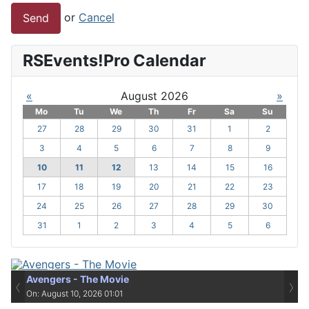
or
Cancel
Send
RSEvents!Pro Calendar
«
August 2026
»
Mo
Tu
We
Th
Fr
Sa
Su
27
28
29
30
31
1
2
3
4
5
6
7
8
9
10
11
12
13
14
15
16
17
18
19
20
21
22
23
24
25
26
27
28
29
30
31
1
2
3
4
5
6
Avengers - The Movie
‹
›
On: August 10, 2026 01:01