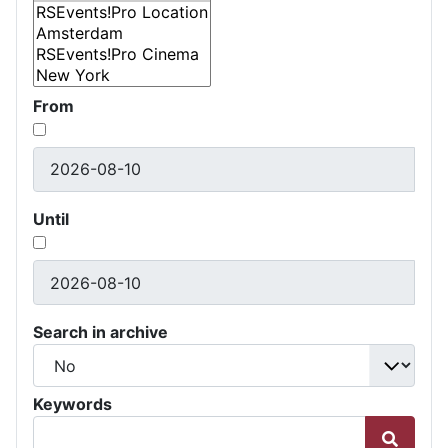
From
Until
Search in archive
Keywords