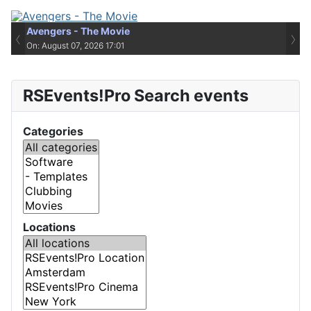
Avengers - The Movie
‹
›
On: August 07, 2026 17:01
RSEvents!Pro Search events
Categories
Locations