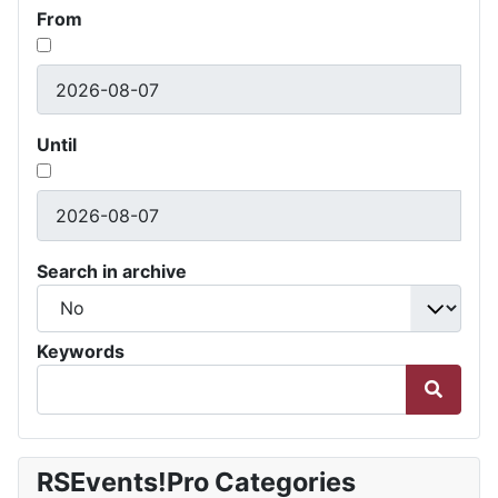
From
Until
Search in archive
Keywords
RSEvents!Pro Categories