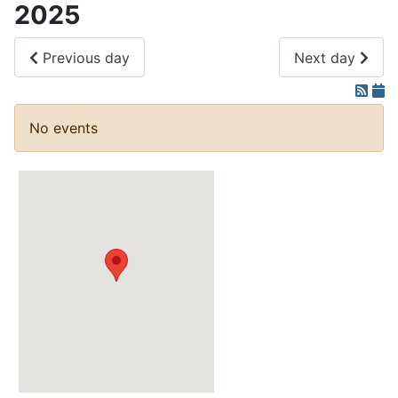
2025
Previous day
Next day
No events