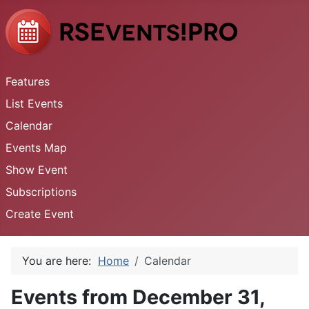
Features
List Events
Calendar
Events Map
Show Event
Subscriptions
Create Event
You are here:
Home
Calendar
Events from December 31,