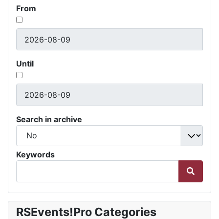
From
Until
Search in archive
Keywords
RSEvents!Pro Categories