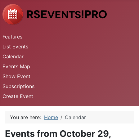
Features
List Events
Calendar
Events Map
Show Event
Subscriptions
Create Event
You are here:
Home
Calendar
Events from October 29,