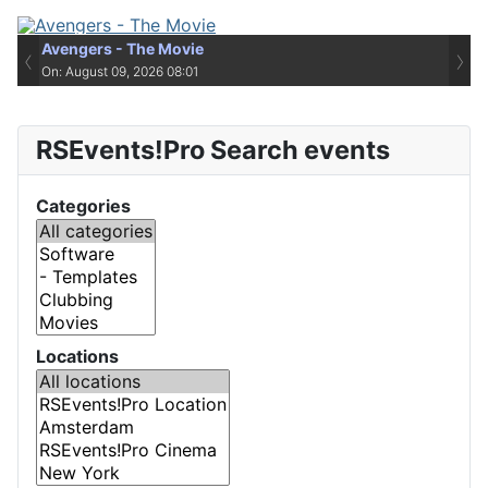
Avengers - The Movie
‹
›
On: August 09, 2026 08:01
RSEvents!Pro Search events
Categories
Locations