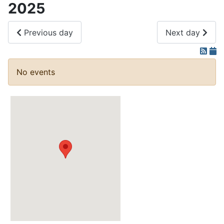
2025
Previous day
Next day
No events