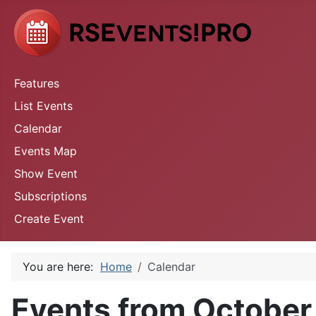
Features
List Events
Calendar
Events Map
Show Event
Subscriptions
Create Event
You are here:
Home
Calendar
Events from October