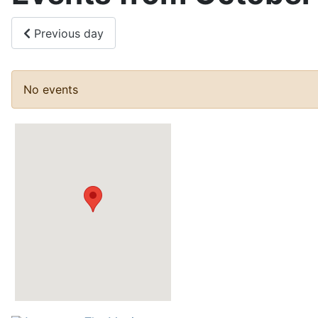
Previous day
No events