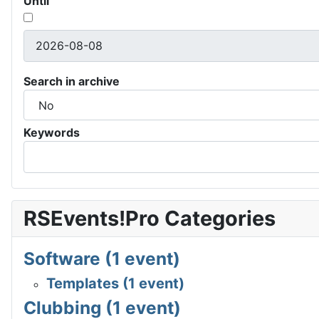
Until
Search in archive
Keywords
RSEvents!Pro Categories
Software (1 event)
Templates (1 event)
Clubbing (1 event)