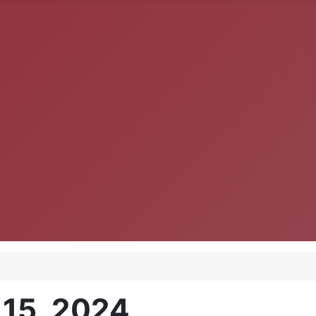
 15, 2024