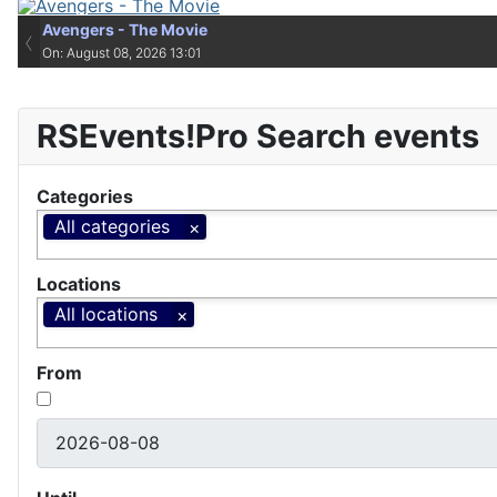
Avengers - The Movie
Avengers - The Movie
‹
On: August 08, 2026 13:01
On: August 08, 2026 13:01
RSEvents!Pro Search events
Categories
All categories
Locations
All locations
From