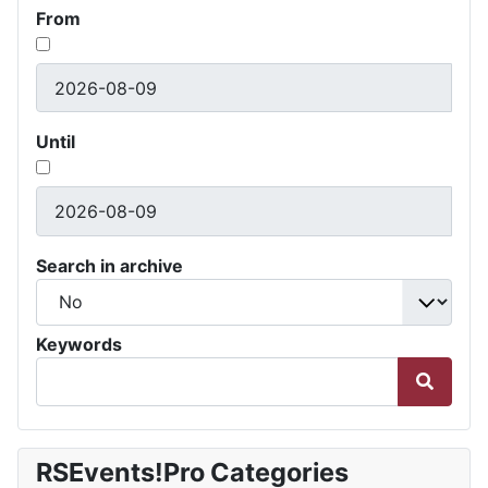
From
Until
Search in archive
Keywords
RSEvents!Pro Categories