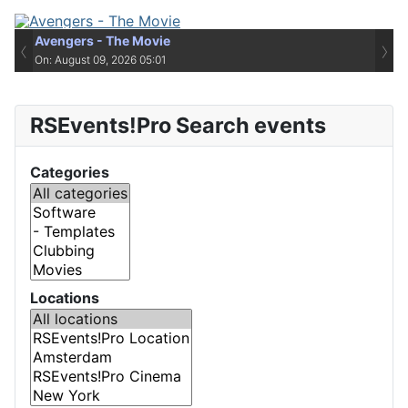
Avengers - The Movie
‹
›
On: August 09, 2026 05:01
RSEvents!Pro Search events
Categories
Locations