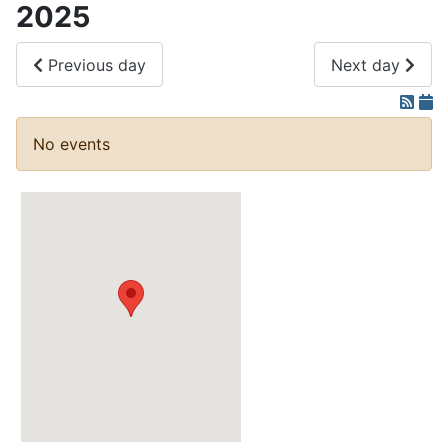
2025
Previous day
Next day
No events