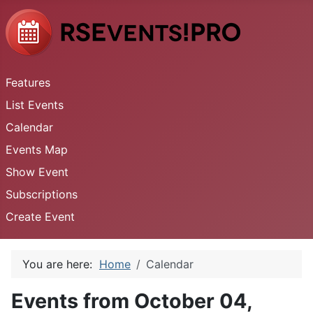
Features
List Events
Calendar
Events Map
Show Event
Subscriptions
Create Event
You are here:
Home
Calendar
Events from October 04,