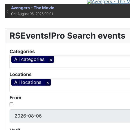
Avengers - The Movie
‹
On: August 06, 2026 09:01
RSEvents!Pro Search events
Categories
All categories
Locations
All locations
From