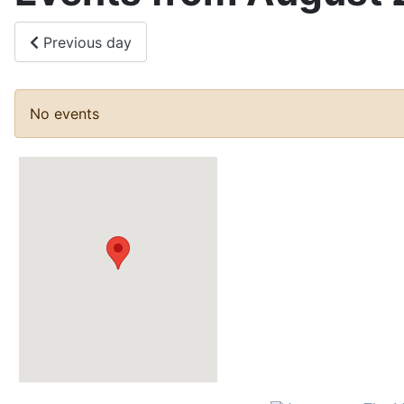
Previous day
No events