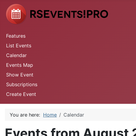
Features
List Events
Calendar
Events Map
Show Event
Subscriptions
Create Event
You are here:
Home
Calendar
Events from August 