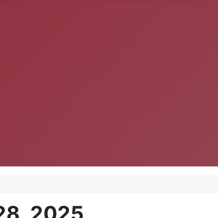
28, 2025