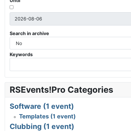
Until
Search in archive
Keywords
RSEvents!Pro Categories
Software (1 event)
Templates (1 event)
Clubbing (1 event)