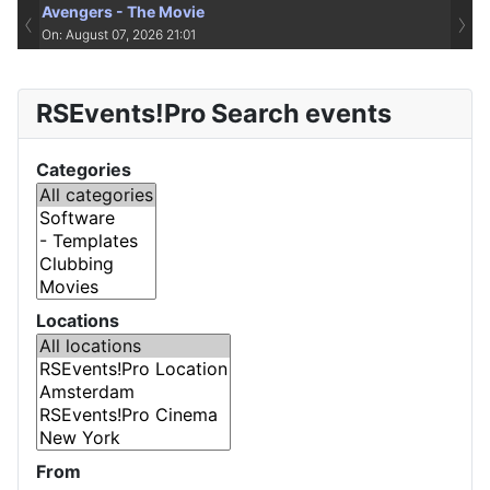
Avengers - The Movie
‹
›
On: August 07, 2026 21:01
RSEvents!Pro Search events
Categories
Locations
From