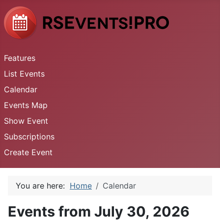
Features
List Events
Calendar
Events Map
Show Event
Subscriptions
Create Event
You are here:
Home
Calendar
Events from July 30, 2026