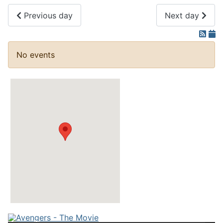
Previous day
Next day
No events