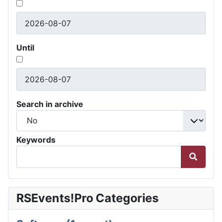
Until
Search in archive
Keywords
RSEvents!Pro Categories