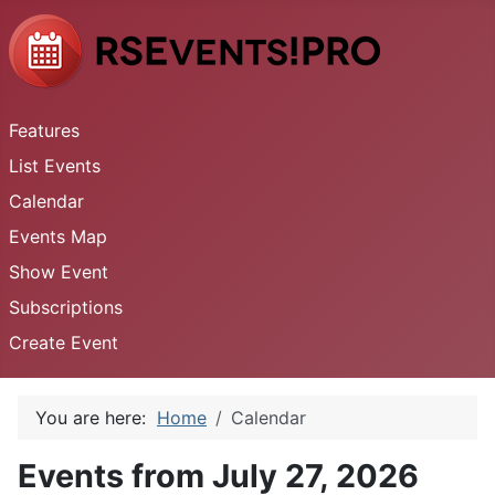
Features
List Events
Calendar
Events Map
Show Event
Subscriptions
Create Event
You are here:
Home
Calendar
Events from July 27, 2026