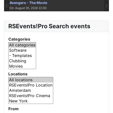
Avengers - The Movie
‹
›
On: August 05, 2026 22:00
RSEvents!Pro Search events
Categories
Locations
From