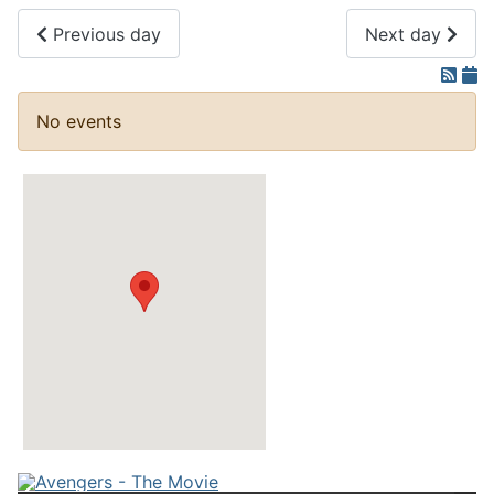
Previous day
Next day
No events