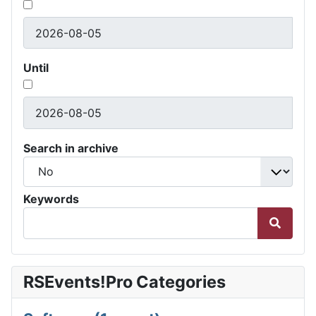
Until
Search in archive
Keywords
RSEvents!Pro Categories