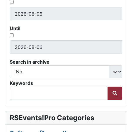
Until
Search in archive
Keywords
RSEvents!Pro Categories