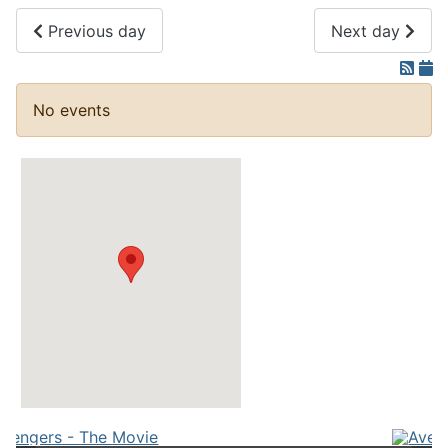
Previous day
Next day
No events