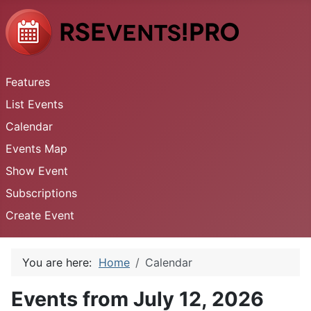
Features
List Events
Calendar
Events Map
Show Event
Subscriptions
Create Event
You are here:
Home
Calendar
Events from July 12, 2026