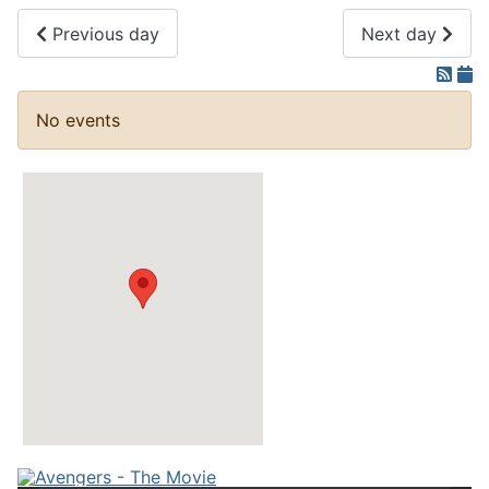
Previous day
Next day
No events