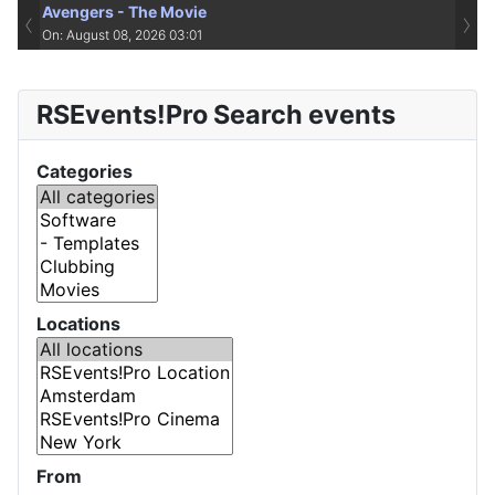
Avengers - The Movie
‹
›
On: August 08, 2026 03:01
RSEvents!Pro Search events
Categories
Locations
From