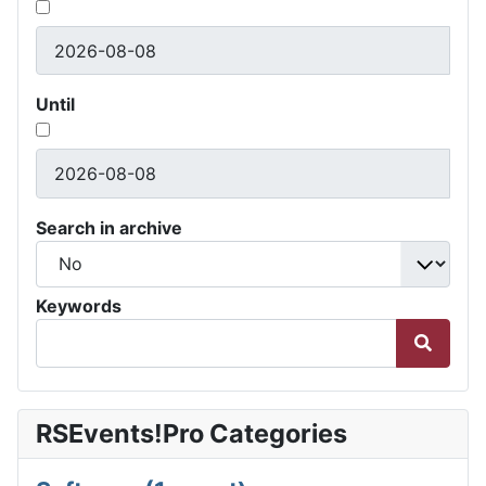
Until
Search in archive
Keywords
RSEvents!Pro Categories