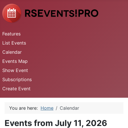
Features
List Events
Calendar
Events Map
Show Event
Subscriptions
Create Event
You are here:
Home
Calendar
Events from July 11, 2026