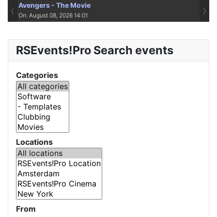
Avengers - The Movie
‹
›
On: August 08, 2026 14:01
RSEvents!Pro Search events
Categories
Locations
From