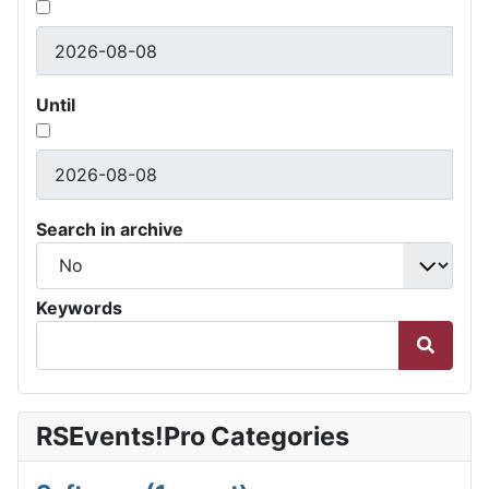
Until
Search in archive
Keywords
RSEvents!Pro Categories