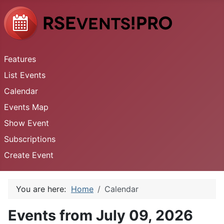
Features
List Events
Calendar
Events Map
Show Event
Subscriptions
Create Event
You are here:
Home
Calendar
Events from July 09, 2026