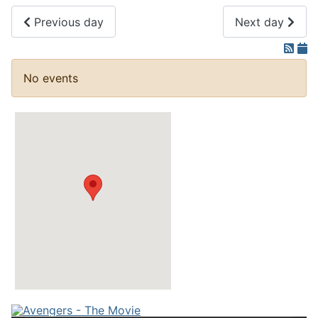
Previous day
Next day
No events