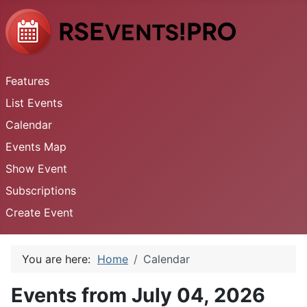
Features
List Events
Calendar
Events Map
Show Event
Subscriptions
Create Event
You are here:
Home
Calendar
Events from July 04, 2026