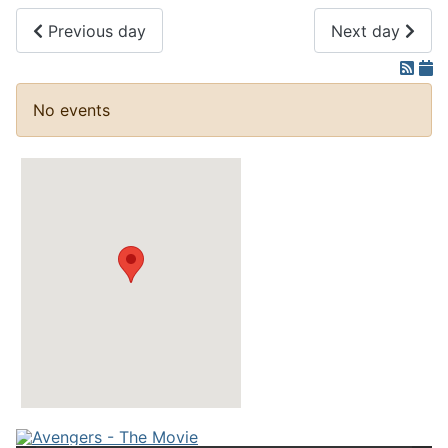
Previous day
Next day
No events