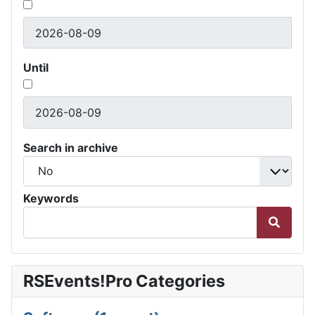
Until
Search in archive
Keywords
RSEvents!Pro Categories