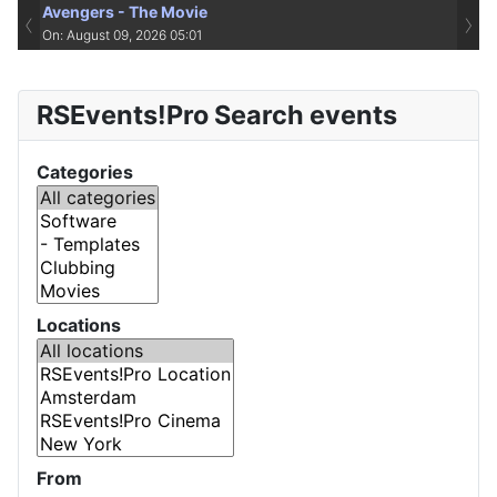
Avengers - The Movie
‹
›
On: August 09, 2026 05:01
RSEvents!Pro Search events
Categories
Locations
From