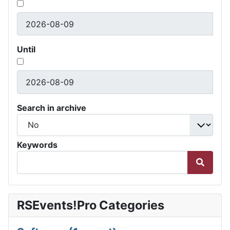
Until
Search in archive
Keywords
RSEvents!Pro Categories