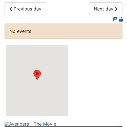
Previous day
Next day
No events