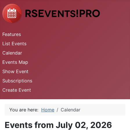
Features
List Events
Calendar
Events Map
Show Event
Subscriptions
Create Event
You are here:
Home
Calendar
Events from July 02, 2026