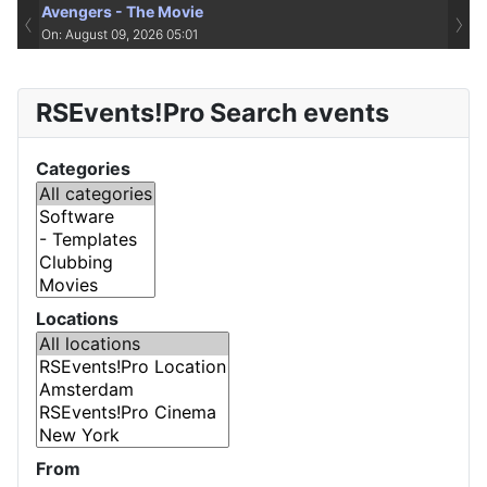
Avengers - The Movie
‹
›
On: August 09, 2026 05:01
RSEvents!Pro Search events
Categories
Locations
From