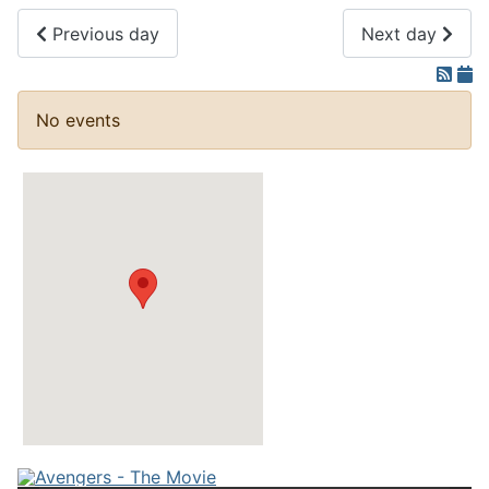
Previous day
Next day
No events