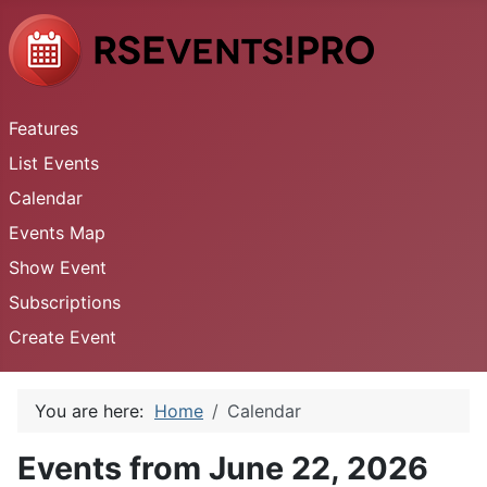
Features
List Events
Calendar
Events Map
Show Event
Subscriptions
Create Event
You are here:
Home
Calendar
Events from June 22, 2026