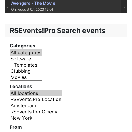
Avengers - The Movie
‹
›
On: August 07, 2026 13:01
RSEvents!Pro Search events
Categories
Locations
From