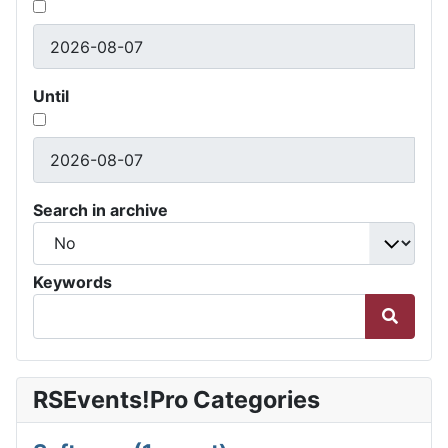
Until
Search in archive
Keywords
RSEvents!Pro Categories