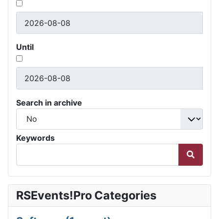
Until
Search in archive
Keywords
RSEvents!Pro Categories