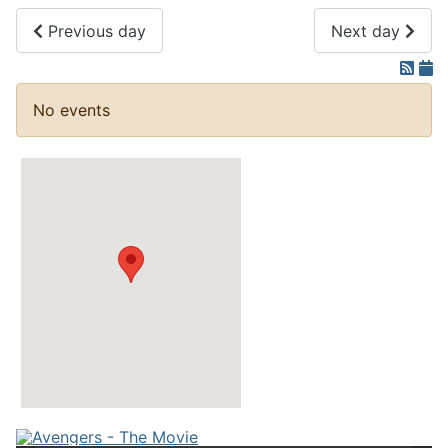
Previous day
Next day
No events