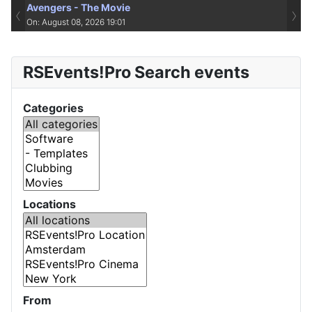
Avengers - The Movie
‹
›
On: August 08, 2026 19:01
RSEvents!Pro Search events
Categories
Locations
From