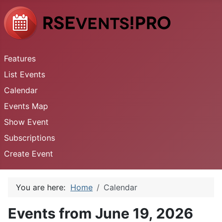
Features
List Events
Calendar
Events Map
Show Event
Subscriptions
Create Event
You are here:
Home
Calendar
Events from June 19, 2026