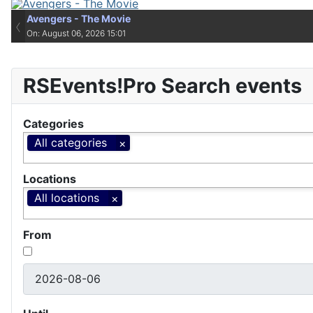
Avengers - The Movie
Avengers - The Movie
‹
On: August 06, 2026 15:01
On: August 06, 2026 15:01
RSEvents!Pro Search events
Categories
All categories
Locations
All locations
From