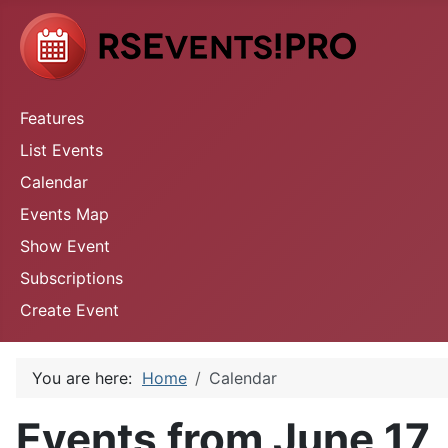
Features
List Events
Calendar
Events Map
Show Event
Subscriptions
Create Event
You are here:
Home
Calendar
Events from June 17