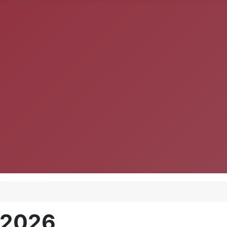
, 2026