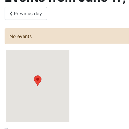
Previous day
No events