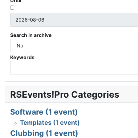
Until
Search in archive
Keywords
RSEvents!Pro Categories
Software (1 event)
Templates (1 event)
Clubbing (1 event)