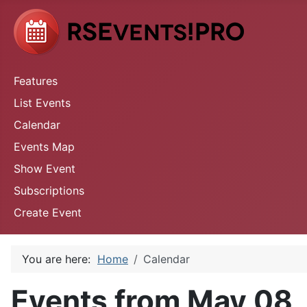
Features
List Events
Calendar
Events Map
Show Event
Subscriptions
Create Event
You are here:
Home
Calendar
Events from May 08,