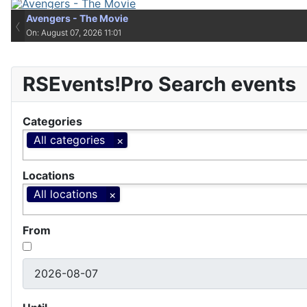
Avengers - The Movie
Avengers - The Movie
‹
On: August 07, 2026 11:01
On: August 07, 2026 11:01
RSEvents!Pro Search events
Categories
All categories
Locations
All locations
From