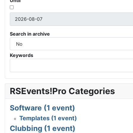
Until
Search in archive
Keywords
RSEvents!Pro Categories
Software (1 event)
Templates (1 event)
Clubbing (1 event)