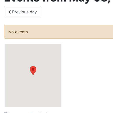
Previous day
No events